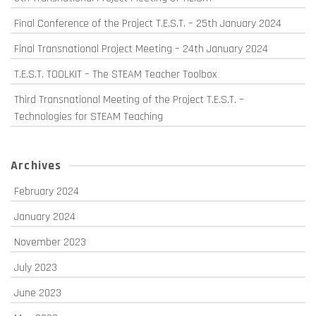
Final Conference of the Project T.E.S.T. – 25th January 2024
Final Transnational Project Meeting – 24th January 2024
T.E.S.T. TOOLKIT – The STEAM Teacher Toolbox
Third Transnational Meeting of the Project T.E.S.T. –
Technologies for STEAM Teaching
Archives
February 2024
January 2024
November 2023
July 2023
June 2023