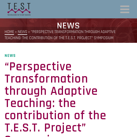
NEWS
HOME
»
NEWS
»
“PERSPECTIVE TRANSFORMATION THROUGH ADAPTIVE
TEACHING: THE CONTRIBUTION OF THE T.E.S.T. PROJECT” SYMPOSIUM
NEWS
“Perspective
Transformation
through Adaptive
Teaching: the
contribution of the
T.E.S.T. Project”