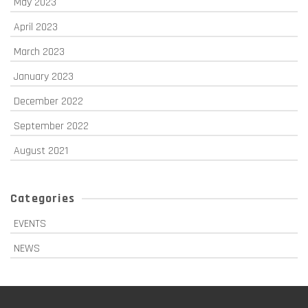
May 2023
April 2023
March 2023
January 2023
December 2022
September 2022
August 2021
Categories
EVENTS
NEWS