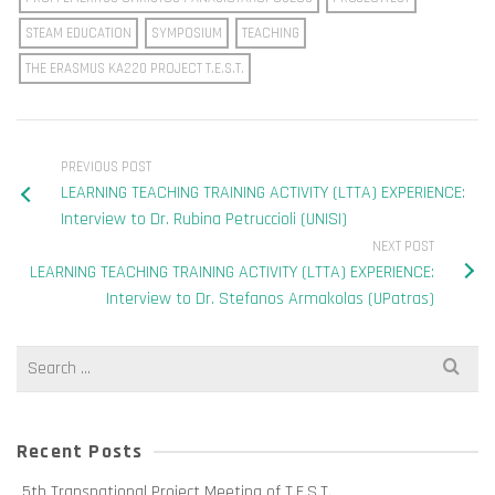
STEAM EDUCATION
SYMPOSIUM
TEACHING
THE ERASMUS KA220 PROJECT T.E.S.T.
PREVIOUS POST
LEARNING TEACHING TRAINING ACTIVITY (LTTA) EXPERIENCE:
Interview to Dr. Rubina Petruccioli (UNISI)
NEXT POST
LEARNING TEACHING TRAINING ACTIVITY (LTTA) EXPERIENCE:
Interview to Dr. Stefanos Armakolas (UPatras)
Search
for:
Recent Posts
5th Transnational Project Meeting of T.E.S.T.