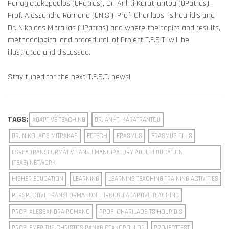
Panagiotakopoulos (UPatras), Dr. Anhti Karatrantou (UPatras).
Prof. Alessandra Romano (UNISI), Prof. Charilaos Tsihouridis and
Dr. Nikolaos Mitrakas (UPatras) and where the topics and results,
methodological and procedural, of Project T.E.S.T. will be
illustrated and discussed.
Stay tuned for the next T.E.S.T. news!
TAGS:
ADAPTIVE TEACHING
DR. ANHTI KARATRANTOU
DR. NIKOLAOS MITRAKAS
EDTECH
ERASMUS
ERASMUS PLUS
ESREA TRANSFORMATIVE AND EMANCIPATORY ADULT EDUCATION
(TEAE) NETWORK
HIGHER EDUCATION
LEARNING
LEARNING TEACHING TRAINING ACTIVITIES
PERSPECTIVE TRANSFORMATION THROUGH ADAPTIVE TEACHING
PROF. ALESSANDRA ROMANO
PROF. CHARILAOS TSIHOURIDIS
PROF. EMERITUS CHRISTOS PANAGIOTAKOPOULOS
PROJECTTEST