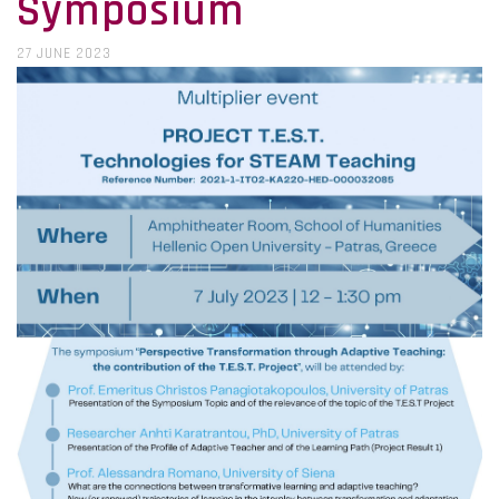
Symposium
27 JUNE 2023