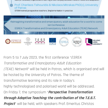
From 5 to 7 July 2023, the first conference “
ESREA
Transformative and Emancipatory Adult Education
(TEAE)
Network
” will be held in Patras, which is organised and will
be hosted by the University of Patras.
The theme of
transformative learning and its role in today’s
highly technologised and polarised world will be addressed.
On Friday 7, the symposium “
Perspective Transformation
through Adaptive Teaching: the contribution of the T.E.S.T.
Project
” will be held, with speakers Prof. Emeritus Christos